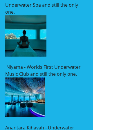
Underwater Spa and still the only 
one.
 Niyama - Worlds First Underwater 
Music Club and still the only one.
Anantara Kihavah - Underwater 