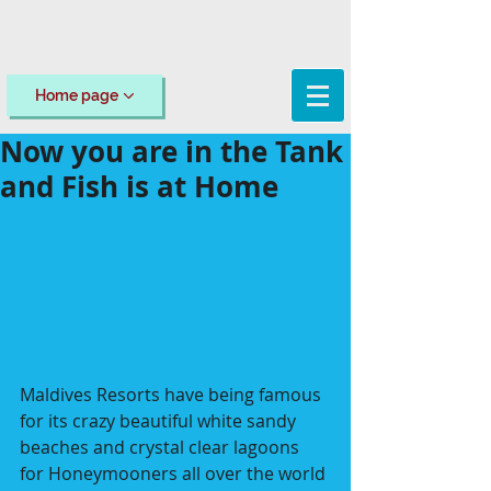
Home page
Now you are in the Tank
and Fish is at Home
Maldives Resorts have being famous 
for its crazy beautiful white sandy 
beaches and crystal clear lagoons 
for Honeymooners all over the world 