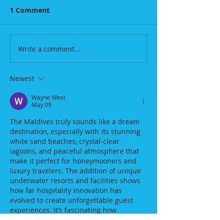
1 Comment
Write a comment...
Newest
Wayne West
May 09
The Maldives truly sounds like a dream 
destination, especially with its stunning 
white sand beaches, crystal-clear 
lagoons, and peaceful atmosphere that 
make it perfect for honeymooners and 
luxury travelers. The addition of unique 
underwater resorts and facilities shows 
how far hospitality innovation has 
evolved to create unforgettable guest 
experiences. It’s fascinating how 
destinations now combine natural 