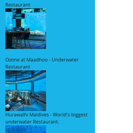
Restaurant
Ozone at Maadhoo - Underwater 
Restaurant
Hurawalhi Maldives - World's biggest 
underwater Restaurant. 