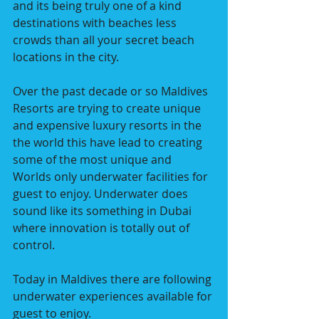
and its being truly one of a kind 
destinations with beaches less 
crowds than all your secret beach 
locations in the city.
Over the past decade or so Maldives 
Resorts are trying to create unique 
and expensive luxury resorts in the 
the world this have lead to creating 
some of the most unique and 
Worlds only underwater facilities for 
guest to enjoy. Underwater does 
sound like its something in Dubai 
where innovation is totally out of 
control.  
Today in Maldives there are following 
underwater experiences available for 
guest to enjoy.