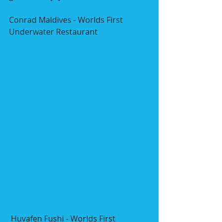
Conrad Maldives - Worlds First 
Underwater Restaurant
 Huvafen Fushi - Worlds First 