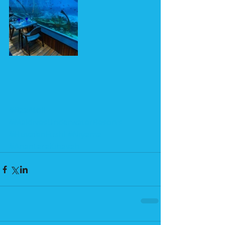
#BaaAtoll
#MaldivesUnderwaterResorts
#HuvafenFushi
#Niyama
#AnantaraKihavah